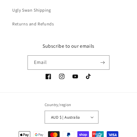
Ugly Swan Shipping
Returns and Refunds
Subscribe to our emails
Email
Facebook
Instagram
YouTube
TikTok
Country/region
AUD $ | Australia
Payment