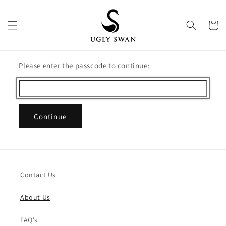
Skip to
content
Cart
Please enter the passcode to continue:
Continue
Contact Us
About Us
FAQ's