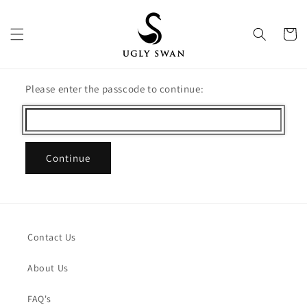
Skip to
content
Cart
Please enter the passcode to continue:
Continue
Contact Us
About Us
FAQ's