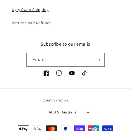
Ugly Swan Shipping
Returns and Refunds
Subscribe to our emails
Email
Facebook
Instagram
YouTube
TikTok
Country/region
AUD $ | Australia
Payment