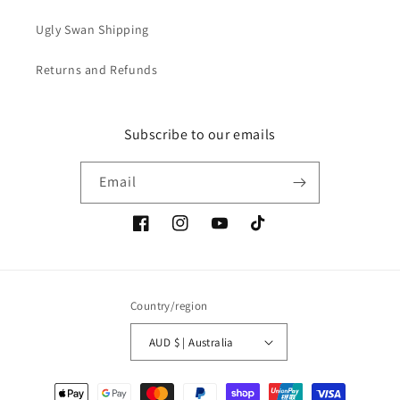
Ugly Swan Shipping
Returns and Refunds
Subscribe to our emails
Email
Facebook
Instagram
YouTube
TikTok
Country/region
AUD $ | Australia
Payment