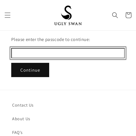
Skip to
content
Cart
Please enter the passcode to continue:
Continue
Contact Us
About Us
FAQ's