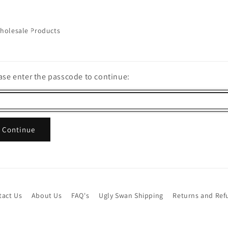
holesale Products
ase enter the passcode to continue:
Continue
tact Us
About Us
FAQ's
Ugly Swan Shipping
Returns and Ref