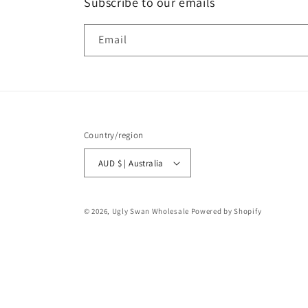
Subscribe to our emails
Email
Country/region
AUD $ | Australia
© 2026,
Ugly Swan Wholesale
Powered by Shopify