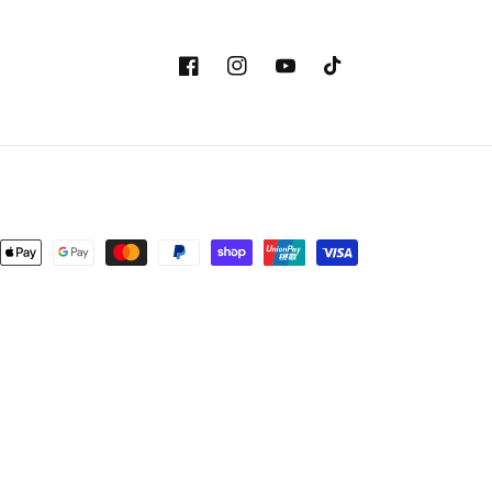
Facebook
Instagram
YouTube
TikTok
Payment
methods