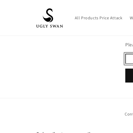
Skip to
content
All Products Price Attack
W
Ple
Con